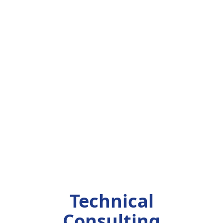
Technical
Consulting