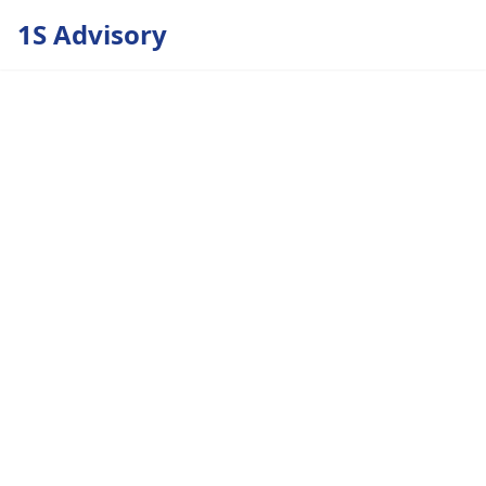
1S Advisory