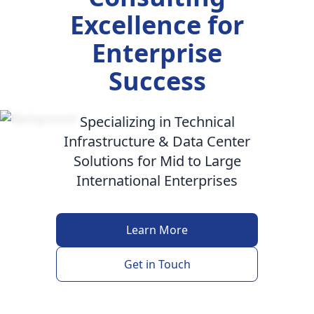
Excellence for
Enterprise
Success
Specializing in Technical
Infrastructure & Data Center
Solutions for Mid to Large
International Enterprises
Learn More
Get in Touch